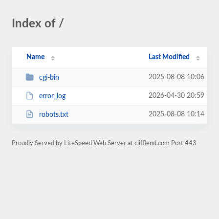
Index of /
Name
Last Modified
2025-08-08 10:06
cgi-bin
2026-04-30 20:59
error_log
2025-08-08 10:14
robots.txt
Proudly Served by LiteSpeed Web Server at clifflend.com Port 443